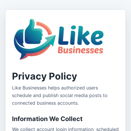
Privacy Policy
Like Businesses helps authorized users
schedule and publish social media posts to
connected business accounts.
Information We Collect
We collect account login information, scheduled