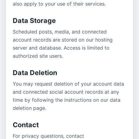
also apply to your use of their services.
Data Storage
Scheduled posts, media, and connected
account records are stored on our hosting
server and database. Access is limited to
authorized site users.
Data Deletion
You may request deletion of your account data
and connected social account records at any
time by following the instructions on our data
deletion page.
Contact
For privacy questions, contact