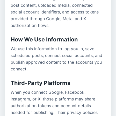
post content, uploaded media, connected
social account identifiers, and access tokens
provided through Google, Meta, and X
authorization flows.
How We Use Information
We use this information to log you in, save
scheduled posts, connect social accounts, and
publish approved content to the accounts you
connect.
Third-Party Platforms
When you connect Google, Facebook,
Instagram, or X, those platforms may share
authorization tokens and account details
needed for publishing. Their privacy policies